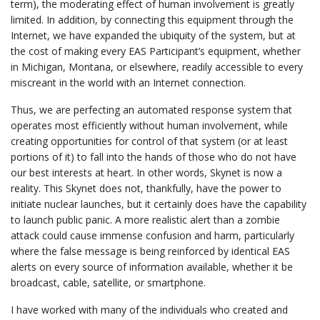
term), the moderating effect of human involvement is greatly
limited. In addition, by connecting this equipment through the
Internet, we have expanded the ubiquity of the system, but at
the cost of making every EAS Participant’s equipment, whether
in Michigan, Montana, or elsewhere, readily accessible to every
miscreant in the world with an Internet connection.
Thus, we are perfecting an automated response system that
operates most efficiently without human involvement, while
creating opportunities for control of that system (or at least
portions of it) to fall into the hands of those who do not have
our best interests at heart. In other words, Skynet is now a
reality. This Skynet does not, thankfully, have the power to
initiate nuclear launches, but it certainly does have the capability
to launch public panic. A more realistic alert than a zombie
attack could cause immense confusion and harm, particularly
where the false message is being reinforced by identical EAS
alerts on every source of information available, whether it be
broadcast, cable, satellite, or smartphone.
I have worked with many of the individuals who created and