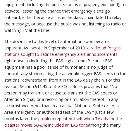
equipment, including the public’s radios (if properly equipped), to
activate, lessening the chance that emergency alerts go
unheard, either because a link in the daisy chain failed to relay
the message, or because the public was not listening to radio or
watching TV at the time.
The downside to this level of automation soon became
apparent. As I wrote in September of 2010,
a radio ad for gas
stations sought to satirize emergency alert announcements
,
right down to including the EAS digital tone. Because EAS
equipment has a poor sense of humor and is no judge of
context, any station airing the ad would trigger EAS alerts on the
stations “downstream” from it in the EAS daisy chain. For this
reason, Section §11.45 of the FCC’s Rules provides that “No
person may transmit or cause to transmit the EAS codes or
Attention Signal, or a recording or simulation thereof, in any
circumstance other than in an actual National, State or Local
Area emergency or authorized test of the EAS.” Just a few
months later,
the problem repeated itself when TV ads for the
disaster movie
Skyline
included an EAS tone
among the many