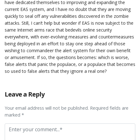
have dedicated themselves to improving and expanding the
current EAS system, and I have no doubt that they are moving
quickly to seal off any vulnerabilities discovered in the zombie
attacks. Still, I can’t help but wonder if EAS is now subject to the
same Internet arms race that bedevils online security
everywhere, with ever-evolving measures and countermeasures
being deployed in an effort to stay one step ahead of those
wishing to commandeer the alert system for their own benefit
or amusement. If so, the questions becomes: which is worse,
false alerts that panic the populace, or a populace that becomes
so used to false alerts that they ignore a real one?
Leave a Reply
Your email address will not be published. Required fields are
marked *