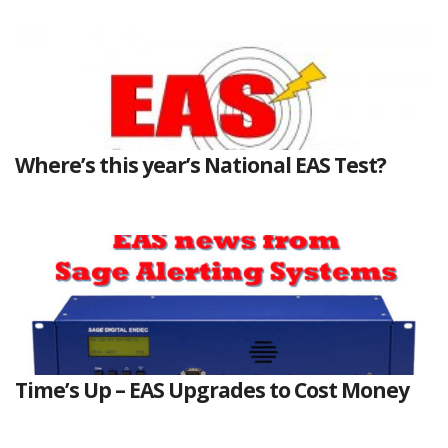
Where’s this year’s National EAS Test?
Time’s Up – EAS Upgrades to Cost Money