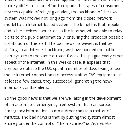
entirely different. In an effort to expand the types of consumer
devices capable of relaying an alert, the backbone of the EAS
system was moved not long ago from the closed network
model to an Internet-based system. The benefit is that mobile
and other devices connected to the Internet will be able to relay
alerts to the public automatically, ensuring the broadest possible
distribution of the alert. The bad news, however, is that by
shifting to an Internet backbone, we have opened the public
alert system to the same outside forces that plague every other
aspect of the Internet. In this week’s case, it appears that
someone outside the U.S. spent a number of days trying to use
those Internet connections to access station EAS equipment. In
at least a few cases, they succeeded, generating the now-
infamous zombie alerts.
So the good news is that we are well along in the development
of an automated emergency alert system that can spread
emergency information to most Americans in a matter of
minutes. The bad news is that by putting the system almost
entirely under the control of “the machines” (a
Terminator