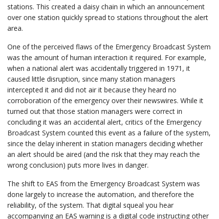
stations. This created a daisy chain in which an announcement
over one station quickly spread to stations throughout the alert
area.
One of the perceived flaws of the Emergency Broadcast System
was the amount of human interaction it required. For example,
when a national alert was accidentally triggered in 1971, it
caused little disruption, since many station managers
intercepted it and did not air it because they heard no
corroboration of the emergency over their newswires. While it
turned out that those station managers were correct in
concluding it was an accidental alert, critics of the Emergency
Broadcast System counted this event as a failure of the system,
since the delay inherent in station managers deciding whether
an alert should be aired (and the risk that they may reach the
wrong conclusion) puts more lives in danger.
The shift to EAS from the Emergency Broadcast System was
done largely to increase the automation, and therefore the
reliability, of the system. That digital squeal you hear
accompanying an EAS warning is a digital code instructing other