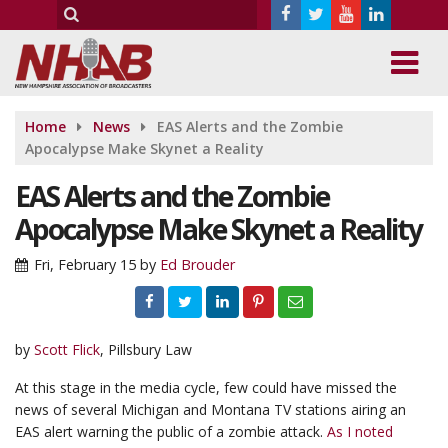
Home
News
EAS Alerts and the Zombie
Apocalypse Make Skynet a Reality
EAS Alerts and the Zombie
Apocalypse Make Skynet a Reality
Fri, February 15
by
Ed Brouder
by
Scott Flick
, Pillsbury Law
At this stage in the media cycle, few could have missed the
news of several Michigan and Montana TV stations airing an
EAS alert warning the public of a zombie attack.
As I noted