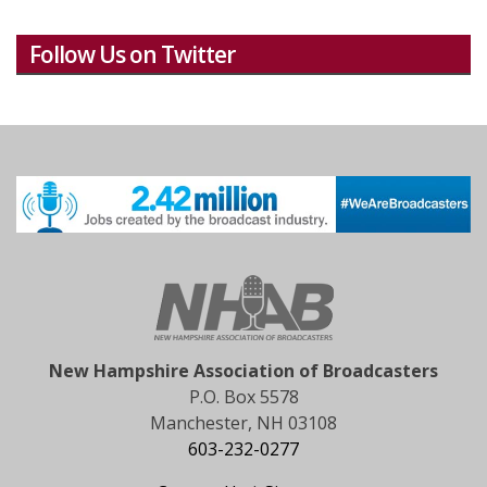
Follow Us on Twitter
New Hampshire Association of Broadcasters
P.O. Box 5578
Manchester, NH 03108
603-232-0277