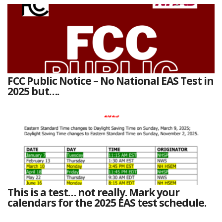
FCC Public Notice – No National EAS Test in
2025 but….
This is a test… not really. Mark your
calendars for the 2025 EAS test schedule.