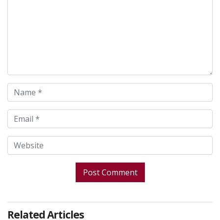
Related Articles