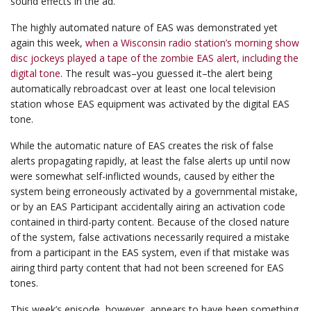
sound effects in the ad.
The highly automated nature of EAS was demonstrated yet
again this week,
when a Wisconsin radio station’s morning show
disc jockeys played a tape of the zombie EAS alert, including the
digital tone
. The result was–you guessed it–the alert being
automatically rebroadcast over at least one local television
station whose EAS equipment was activated by the digital EAS
tone.
While the automatic nature of EAS creates the risk of false
alerts propagating rapidly, at least the false alerts up until now
were somewhat self-inflicted wounds, caused by either the
system being erroneously activated by a governmental mistake,
or by an EAS Participant accidentally airing an activation code
contained in third-party content. Because of the closed nature
of the system, false activations necessarily required a mistake
from a participant in the EAS system, even if that mistake was
airing third party content that had not been screened for EAS
tones.
This week’s episode, however, appears to have been something