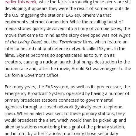
earlier this week
, while the facts surrounding these alerts are still
developing, it appears they were the result of someone outside
the U.S. triggering the stations’ EAS equipment via that
equipment’s Internet connection. While the resulting burst of
media stories quickly devolved into a flurry of zombie jokes, the
movie that came to mind as the story developed was not
Night
of the Living Dead
, but the
Terminator
films, which feature an
interconnected national defense network called Skynet. In the
films, Skynet becomes so sophisticated as to turn on its
creators, causing a nuclear launch that brings destruction to the
human race and, after the movie, Arnold Schwarzenegger to the
California Governor’s Office.
For many years, the EAS system, as well as its predecessor, the
Emergency Broadcast System, operated by having a number of
primary broadcast stations connected to governmental
agencies through a closed network (typically over telephone
lines). When an alert was sent to these primary stations, they
would broadcast the alert, which would then be picked up and
aired by stations monitoring the signal of the primary station,
and in turn, by other stations monitoring those secondary