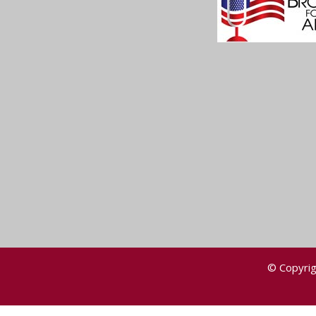
© Copyrig