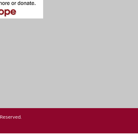
 Reserved.