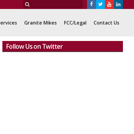
ervices
Granite Mikes
FCC/Legal
Contact Us
Follow Us on Twitter