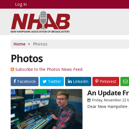
Log In
Home
Photos
Photos
Subscribe to the Photos News Feed.
Facebook
Twitter
LinkedIn
Pinterest
An Update Fr
Friday, November 22
Dear New Hampshire A