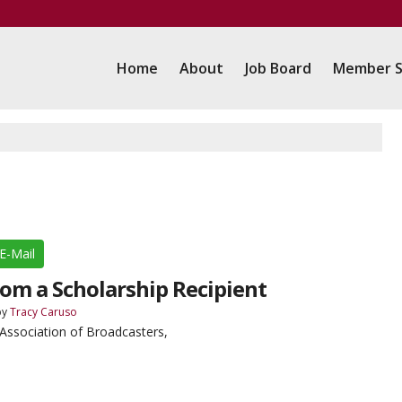
Home
About
Job Board
Member S
E-Mail
om a Scholarship Recipient
by
Tracy Caruso
ssociation of Broadcasters,