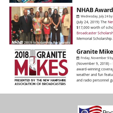
NHAB Awards
Wednesday, July 24
b
(July 24, 2019) The
Ne
$17,000 worth of schol
Broadcaster Scholarsh
Memorial Scholarship. 
Granite Mik
Friday, November 9
b
(November 9, 2018) 
award-winning coverag
weather and fun featur
and radio personnel ga