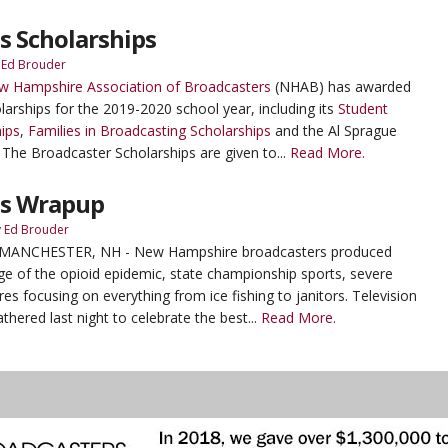
 Scholarships
y
Ed Brouder
w Hampshire Association of Broadcasters
(NHAB) has awarded
arships for the 2019-2020 school year, including its
Student
ips
,
Families in Broadcasting Scholarships
and the Al Sprague
The Broadcaster Scholarships are given to...
Read More.
es Wrapup
y
Ed Brouder
- MANCHESTER, NH - New Hampshire broadcasters produced
e of the opioid epidemic, state championship sports, severe
es focusing on everything from ice fishing to janitors. Television
thered last night to celebrate the best...
Read More.