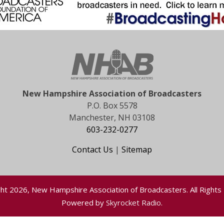
New Hampshire Association of Broadcasters
P.O. Box 5578
Manchester, NH 03108
603-232-0277
Contact Us
|
Sitemap
ht 2026, New Hampshire Association of Broadcasters. All Rights
Powered by
Skyrocket Radio
.