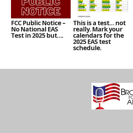
FCC Public Notice –
This is a test… not
No National EAS
really. Mark your
Test in 2025 but….
calendars for the
2025 EAS test
schedule.