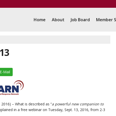
Home
About
Job Board
Member S
13
E-Mail
 2016) – What is described as “
a powerful new companion to
explained in a free webinar on Tuesday, Sept. 13, 2016, from 2-3