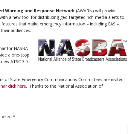
ed Warning and Response Network
(AWARN) will provide
ith a new tool for distributing geo-targeted rich-media alerts to
g features that make emergency information – including EAS –
 their audiences.
inar for NASBA
vide a one-stop
e new ATSC 3.0
rs of State Emergency Communications Committees are invited
inar click here
. Thanks to the National Association of
marked *