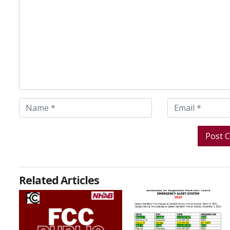
Related Articles