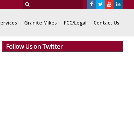
ervices
Granite Mikes
FCC/Legal
Contact Us
Follow Us on Twitter