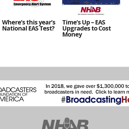
Where’s this year’s
Time’s Up – EAS
National EAS Test?
Upgrades to Cost
Money