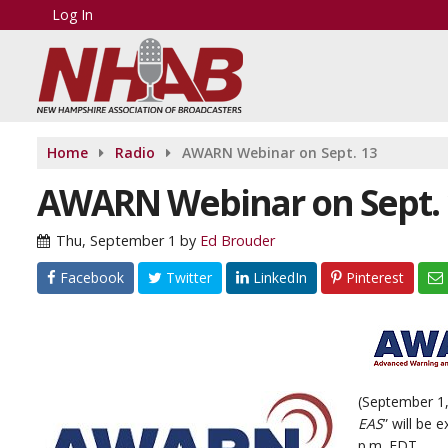
Log In
Home
Radio
AWARN Webinar on Sept. 13
AWARN Webinar on Sept. 
Thu, September 1
by
Ed Brouder
Facebook
Twitter
LinkedIn
Pinterest
(September 1,
EAS
” will be 
p.m. EDT.