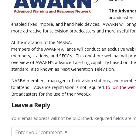
The Advanc
broadcasters w
enabled fixed, mobile, and hand-held devices. AWARN will brin
more attractive for television broadcasters and more useful for
At the invitation of the NASBA,
members of the AWARN Alliance will conduct an exclusive web
members, stations, and SECC’s. This one-hour webinar will pro
overview of AWARN’s advanced alerting capability based on th
standard, also known as Next Generation Television.
NASBA members, managers of television stations, and membe
to attend. Advance registration is not required;
to join the web
Broadcasters for the use of their WebEx.
Leave a Reply
Your email address will not be published. Required fields are 