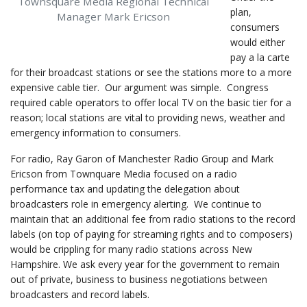
Townsquare Media Regional Technical
plan,
Manager Mark Ericson
consumers
would either
pay a la carte
for their broadcast stations or see the stations more to a more
expensive cable tier. Our argument was simple. Congress
required cable operators to offer local TV on the basic tier for a
reason; local stations are vital to providing news, weather and
emergency information to consumers.
For radio, Ray Garon of Manchester Radio Group and Mark
Ericson from Townquare Media focused on a radio
performance tax and updating the delegation about
broadcasters role in emergency alerting. We continue to
maintain that an additional fee from radio stations to the record
labels (on top of paying for streaming rights and to composers)
would be crippling for many radio stations across New
Hampshire. We ask every year for the government to remain
out of private, business to business negotiations between
broadcasters and record labels.