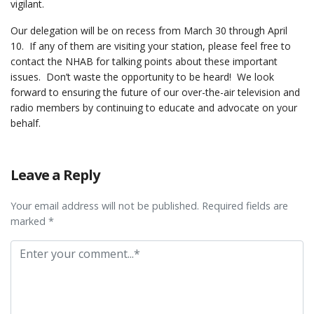
vigilant.
Our delegation will be on recess from March 30 through April
10. If any of them are visiting your station, please feel free to
contact the NHAB for talking points about these important
issues. Don’t waste the opportunity to be heard! We look
forward to ensuring the future of our over-the-air television and
radio members by continuing to educate and advocate on your
behalf.
Leave a Reply
Your email address will not be published. Required fields are
marked *