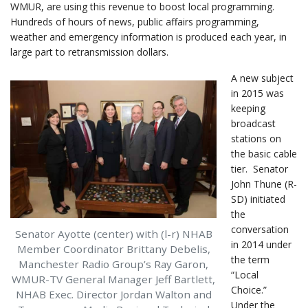
WMUR, are using this revenue to boost local programming.
Hundreds of hours of news, public affairs programming,
weather and emergency information is produced each year, in
large part to retransmission dollars.
A new subject
in 2015 was
keeping
broadcast
stations on
the basic cable
tier. Senator
John Thune (R-
SD) initiated
the
conversation
Senator Ayotte (center) with (l-r) NHAB
in 2014 under
Member Coordinator Brittany Debelis,
the term
Manchester Radio Group’s Ray Garon,
“Local
WMUR-TV General Manager Jeff Bartlett,
Choice.”
NHAB Exec. Director Jordan Walton and
Under the