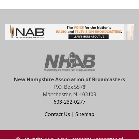
New Hampshire Association of Broadcasters
P.O. Box 5578
Manchester, NH 03108
603-232-0277
Contact Us
|
Sitemap
© Copyright 2026, New Hampshire Association of