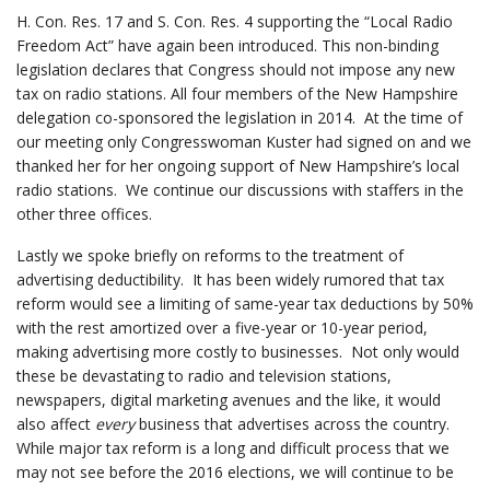
H. Con. Res. 17 and S. Con. Res. 4 supporting the “Local Radio
Freedom Act” have again been introduced. This non-binding
legislation declares that Congress should not impose any new
tax on radio stations. All four members of the New Hampshire
delegation co-sponsored the legislation in 2014. At the time of
our meeting only Congresswoman Kuster had signed on and we
thanked her for her ongoing support of New Hampshire’s local
radio stations. We continue our discussions with staffers in the
other three offices.
Lastly we spoke briefly on reforms to the treatment of
advertising deductibility. It has been widely rumored that tax
reform would see a limiting of same-year tax deductions by 50%
with the rest amortized over a five-year or 10-year period,
making advertising more costly to businesses. Not only would
these be devastating to radio and television stations,
newspapers, digital marketing avenues and the like, it would
also affect
every
business that advertises across the country.
While major tax reform is a long and difficult process that we
may not see before the 2016 elections, we will continue to be