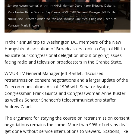
Senator Ayotte (center) with (l-r) NHAB Member Coordinator Brittany Debelis,
Manchester Radio Group's Ray Garon, WMUR-TV General Manager Jeff Bartlett,
NHAB Exec. Director Jordan Walton and Townsquare Media Regional Technical
Manager Mark Ericson
In their annual trip to Washington DC, members of the New
Hampshire Association of Broadcasters took to Capitol Hill to
educate our Congressional delegation about ongoing issues
facing radio and television broadcasters in the Granite State.
WMUR-TV General Manager Jeff Bartlett discussed
retransmission consent negotiations and a larger update of the
Telecommunications Act of 1996 with Senator Ayotte,
Congressman Frank Guinta and Congresswoman Anne Kuster
as well as Senator Shaheen’s telecommunications staffer
Andrew Zabel.
The argument for staying the course on retransmission consent
negotiations remains the same: More than 99% of retrans deals
get done without service interruptions to viewers. Stations, like