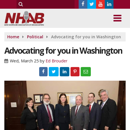
Home
Political
Advocating for you in Washington
Advocating for you in Washington
Wed, March 25
by
Ed Brouder