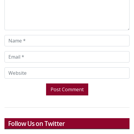
Follow Us on Twitter