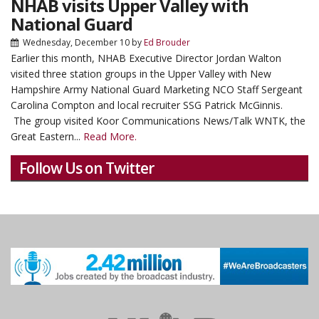
NHAB visits Upper Valley with
National Guard
Wednesday, December 10
by
Ed Brouder
Earlier this month, NHAB Executive Director Jordan Walton
visited three station groups in the Upper Valley with New
Hampshire Army National Guard Marketing NCO Staff Sergeant
Carolina Compton and local recruiter SSG Patrick McGinnis.
The group visited Koor Communications News/Talk WNTK, the
Great Eastern...
Read More.
Follow Us on Twitter