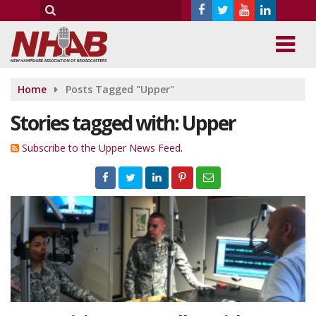
Home
Posts Tagged "Upper"
Stories tagged with: Upper
Subscribe to the Upper News Feed.