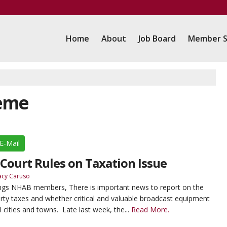
Home
About
Job Board
Member S
reme
E-Mail
ourt Rules on Taxation Issue
acy Caruso
ings NHAB members, There is important news to report on the
erty taxes and whether critical and valuable broadcast equipment
l cities and towns. Late last week, the...
Read More.