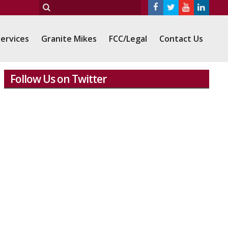
ervices
Granite Mikes
FCC/Legal
Contact Us
Follow Us on Twitter