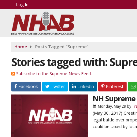
Log In
Home
Posts Tagged "Supreme"
Stories tagged with: Sup
Subscribe to the Supreme News Feed.
Facebook
Twitter
LinkedIn
Pinterest
NH Supreme C
Monday, May 29
by
Tr
(May 30, 2017) Greet
legal battle over prop
could be taxed by loca