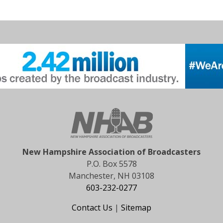
New Hampshire Association of Broadcasters
P.O. Box 5578
Manchester, NH 03108
603-232-0277
Contact Us
|
Sitemap