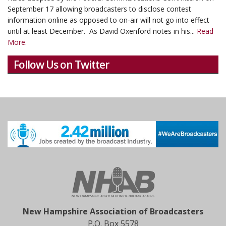
September 17 allowing broadcasters to disclose contest
information online as opposed to on-air will not go into effect
until at least December. As David Oxenford notes in his...
Read
More.
Follow Us on Twitter
New Hampshire Association of Broadcasters
P.O. Box 5578