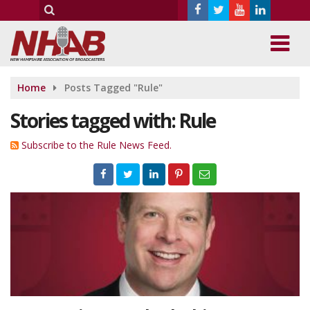
Home
Posts Tagged "Rule"
Stories tagged with: Rule
Subscribe to the Rule News Feed.