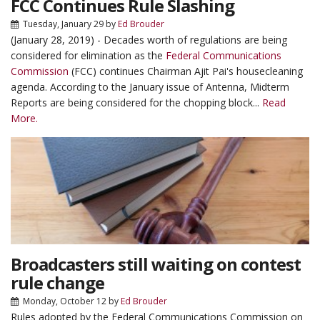
FCC Continues Rule Slashing
Tuesday, January 29
by
Ed Brouder
(January 28, 2019) - Decades worth of regulations are being
considered for elimination as the
Federal Communications
Commission
(FCC) continues Chairman Ajit Pai's housecleaning
agenda. According to the January issue of Antenna, Midterm
Reports are being considered for the chopping block...
Read
More.
Broadcasters still waiting on contest
rule change
Monday, October 12
by
Ed Brouder
Rules adopted by the Federal Communications Commission on