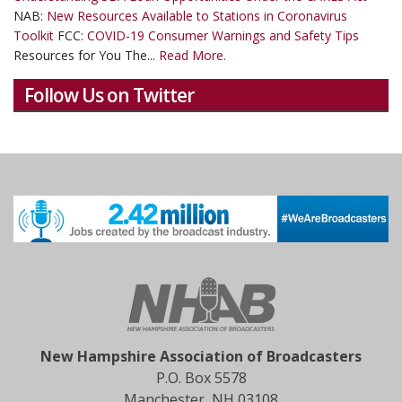
NAB:
New Resources Available to Stations in Coronavirus
Toolkit
FCC:
COVID-19 Consumer Warnings and Safety Tips
Resources for You The...
Read More.
Follow Us on Twitter
New Hampshire Association of Broadcasters
P.O. Box 5578
Manchester, NH 03108