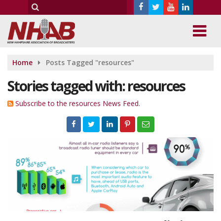
Home
Posts Tagged "resources"
Stories tagged with: resources
Subscribe to the resources News Feed.