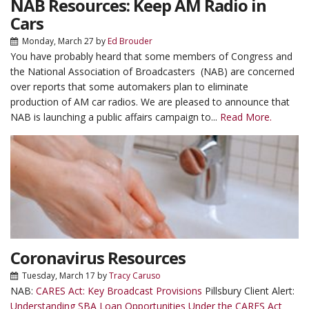
NAB Resources: Keep AM Radio in
Cars
Monday, March 27
by
Ed Brouder
You have probably heard that some members of Congress and
the National Association of Broadcasters (NAB) are concerned
over reports that some automakers plan to eliminate
production of AM car radios. We are pleased to announce that
NAB is launching a public affairs campaign to...
Read More.
Coronavirus Resources
Tuesday, March 17
by
Tracy Caruso
NAB:
CARES Act: Key Broadcast Provisions
Pillsbury Client Alert:
Understanding SBA Loan Opportunities Under the CARES Act