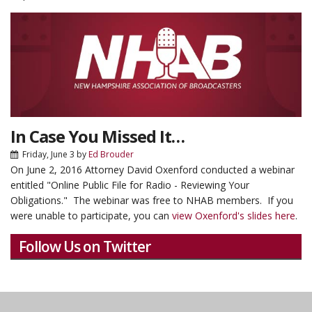
In Case You Missed It…
Friday, June 3
by
Ed Brouder
On June 2, 2016 Attorney David Oxenford conducted a webinar
entitled "Online Public File for Radio - Reviewing Your
Obligations." The webinar was free to NHAB members. If you
were unable to participate, you can
view Oxenford's slides here
.
Follow Us on Twitter