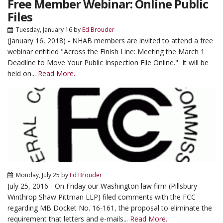
Free Member Webinar: Online Public
Files
Tuesday, January 16
by
Ed Brouder
(January 16, 2018) - NHAB members are invited to attend a free
webinar entitled "Across the Finish Line: Meeting the March 1
Deadline to Move Your Public Inspection File Online." It will be
held on...
Read More.
Monday, July 25
by
Ed Brouder
July 25, 2016 - On Friday our Washington law firm (Pillsbury
Winthrop Shaw Pittman LLP) filed comments with the FCC
regarding MB Docket No. 16-161, the proposal to eliminate the
requirement that letters and e-mails...
Read More.