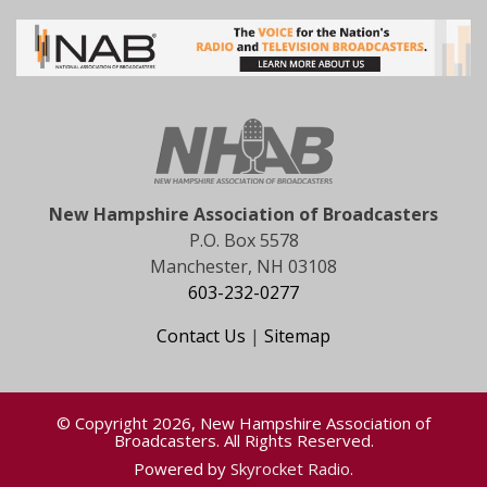
New Hampshire Association of Broadcasters
P.O. Box 5578
Manchester, NH 03108
603-232-0277
Contact Us
|
Sitemap
© Copyright 2026, New Hampshire Association of
Broadcasters. All Rights Reserved.
Powered by
Skyrocket Radio
.