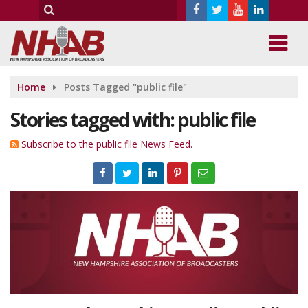
Home
Posts Tagged "public file"
Stories tagged with: public file
Subscribe to the public file News Feed.