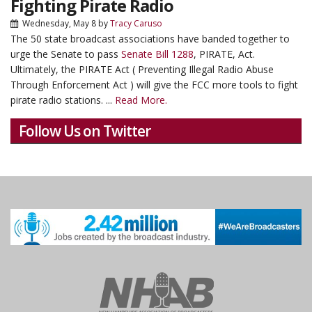
Fighting Pirate Radio
Wednesday, May 8
by
Tracy Caruso
The 50 state broadcast associations have banded together to
urge the Senate to pass
Senate Bill 1288
, PIRATE, Act.
Ultimately, the PIRATE Act ( Preventing Illegal Radio Abuse
Through Enforcement Act ) will give the FCC more tools to fight
pirate radio stations. ...
Read More.
Follow Us on Twitter