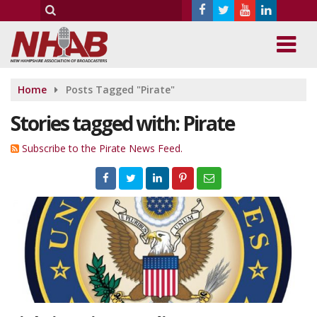
Home
Posts Tagged "Pirate"
Stories tagged with: Pirate
Subscribe to the Pirate News Feed.