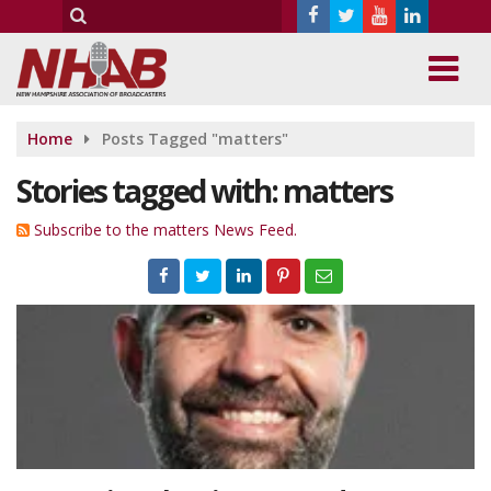
Home
Posts Tagged "matters"
Stories tagged with: matters
Subscribe to the matters News Feed.