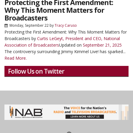
Protecting the First Amendment:
Why This Moment Matters for
Broadcasters
Monday, September 22
by
Tracy Caruso
Protecting the First Amendment: Why This Moment Matters for
Broadcasters by
Curtis LeGeyt, President and CEO, National
Association of Broadcasters
Updated on
September 21, 2025
The controversy surrounding Jimmy Kimmel Live! has sparked...
Read More.
Follow Us on Twitter