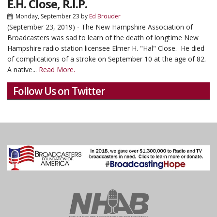
E.H. Close, R.I.P.
Monday, September 23
by
Ed Brouder
(September 23, 2019) - The New Hampshire Association of
Broadcasters was sad to learn of the death of longtime New
Hampshire radio station licensee Elmer H. "Hal" Close. He died
of complications of a stroke on September 10 at the age of 82.
A native...
Read More.
Follow Us on Twitter