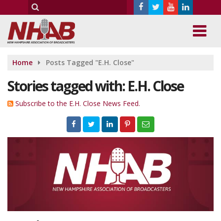
Home
Posts Tagged "E.H. Close"
Stories tagged with: E.H. Close
Subscribe to the E.H. Close News Feed.