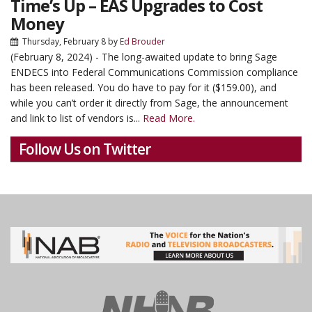
Time’s Up – EAS Upgrades to Cost
Money
Thursday, February 8
by
Ed Brouder
(February 8, 2024) - The long-awaited update to bring Sage
ENDECS into Federal Communications Commission compliance
has been released. You do have to pay for it ($159.00), and
while you can’t order it directly from Sage, the announcement
and link to list of vendors is...
Read More.
Follow Us on Twitter