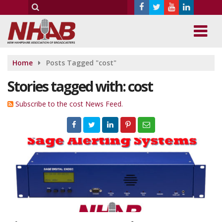
Home
Posts Tagged "cost"
Stories tagged with: cost
Subscribe to the cost News Feed.