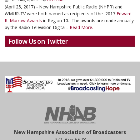
(April 25, 2017) - New Hampshire Public Radio (NHPR) and
WMUR-TV were both named as recipients of the 2017
Edward
R. Murrow Awards
in Region 10. The awards are made annually
by the Radio Television Digital...
Read More.
Follow Us on Twitter
New Hampshire Association of Broadcasters
P.O. Box 5578