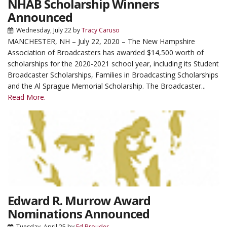
NHAB Scholarship Winners
Announced
Wednesday, July 22
by
Tracy Caruso
MANCHESTER, NH – July 22, 2020 – The New Hampshire
Association of Broadcasters has awarded $14,500 worth of
scholarships for the 2020-2021 school year, including its Student
Broadcaster Scholarships, Families in Broadcasting Scholarships
and the Al Sprague Memorial Scholarship. The Broadcaster...
Read More.
Edward R. Murrow Award
Nominations Announced
Tuesday, April 25
by
Ed Brouder