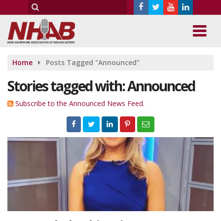
Home
Posts Tagged "Announced"
Stories tagged with: Announced
Subscribe to the Announced News Feed.