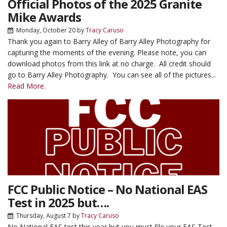
Official Photos of the 2025 Granite
Mike Awards
Monday, October 20
by
Tracy Caruso
Thank you again to Barry Alley of Barry Alley Photography for
capturing the moments of the evening. Please note, you can
download photos from this link at no charge. All credit should
go to Barry Alley Photography. You can see all of the pictures...
Read More.
FCC Public Notice – No National EAS
Test in 2025 but….
Thursday, August 7
by
Tracy Caruso
No National EAS test this year but you must file your EAS Test