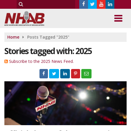
Home
Posts Tagged "2025"
Stories tagged with: 2025
Subscribe to the 2025 News Feed.