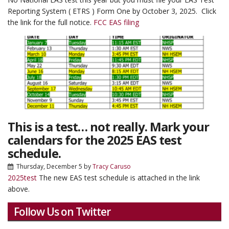
Reporting System ( ETRS ) Form One by October 3, 2025. Click
the link for the full notice.
FCC EAS filing
This is a test… not really. Mark your
calendars for the 2025 EAS test
schedule.
Thursday, December 5
by
Tracy Caruso
2025test
The new EAS test schedule is attached in the link
above.
Follow Us on Twitter