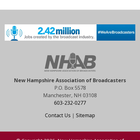
New Hampshire Association of Broadcasters
P.O. Box 5578
Manchester, NH 03108
603-232-0277
Contact Us
|
Sitemap