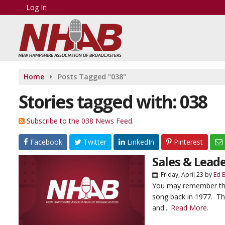
Log In
Home
Posts Tagged "038"
Stories tagged with: 038
Subscribe to the 038 News Feed.
Facebook
Twitter
LinkedIn
Pinterest
Sales & Leade
Friday, April 23
by
Ed 
You may remember that 
song back in 1977. Th
and...
Read More.