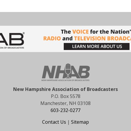
New Hampshire Association of Broadcasters
P.O. Box 5578
Manchester, NH 03108
603-232-0277
Contact Us
|
Sitemap