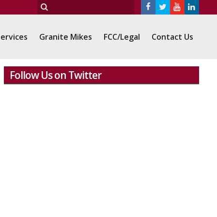
ervices
Granite Mikes
FCC/Legal
Contact Us
Follow Us on Twitter