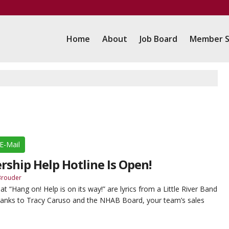
Home
About
Job Board
Member S
E-Mail
rship Help Hotline Is Open!
Brouder
“Hang on! Help is on its way!” are lyrics from a Little River Band
anks to Tracy Caruso and the NHAB Board, your team’s sales