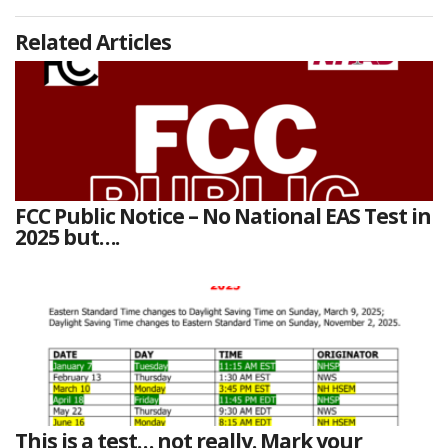
Related Articles
FCC Public Notice – No National EAS Test in
2025 but….
This is a test… not really. Mark your