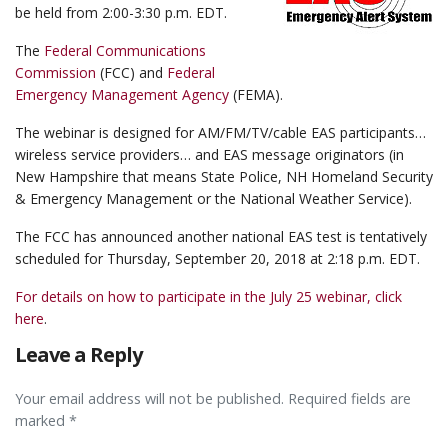
be held from 2:00-3:30 p.m. EDT.
The
Federal Communications
Commission
(FCC) and
Federal
Emergency Management Agency
(FEMA).
The webinar is designed for AM/FM/TV/cable EAS participants…
wireless service providers… and EAS message originators (in
New Hampshire that means State Police, NH Homeland Security
& Emergency Management or the National Weather Service).
The FCC has announced another national EAS test is tentatively
scheduled for Thursday, September 20, 2018 at 2:18 p.m. EDT.
For details on how to participate in the July 25 webinar, click
here
.
Leave a Reply
Your email address will not be published. Required fields are
marked *