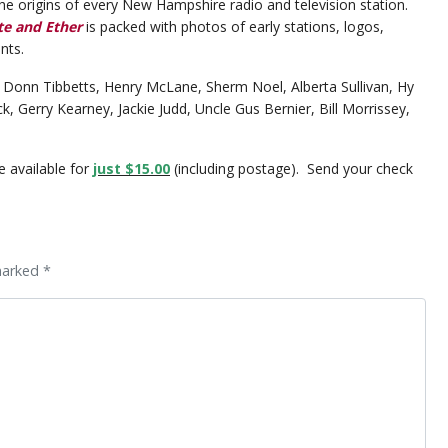
he origins of every New Hampshire radio and television station.
te and Ether
is packed with photos of early stations, logos,
nts.
 Donn Tibbetts, Henry McLane, Sherm Noel, Alberta Sullivan, Hy
 Gerry Kearney, Jackie Judd, Uncle Gus Bernier, Bill Morrissey,
e available for
just $15.00
(including postage). Send your check
marked *