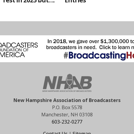
Test in 2025 but….
Entries
New Hampshire Association of Broadcasters
P.O. Box 5578
Manchester, NH 03108
603-232-0277
Contact Us
|
Sitemap