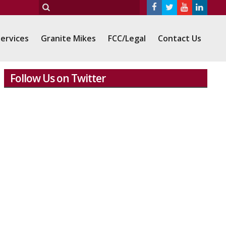
ervices
Granite Mikes
FCC/Legal
Contact Us
Follow Us on Twitter