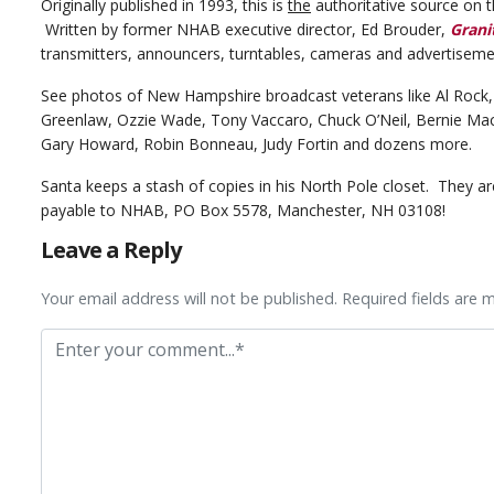
Originally published in 1993, this is
the
authoritative source on t
Written by former NHAB executive director, Ed Brouder,
Grani
transmitters, announcers, turntables, cameras and advertiseme
See photos of New Hampshire broadcast veterans like Al Rock,
Greenlaw, Ozzie Wade, Tony Vaccaro, Chuck O’Neil, Bernie Mack,
Gary Howard, Robin Bonneau, Judy Fortin and dozens more.
Santa keeps a stash of copies in his North Pole closet. They ar
payable to NHAB, PO Box 5578, Manchester, NH 03108!
Leave a Reply
Your email address will not be published. Required fields are 