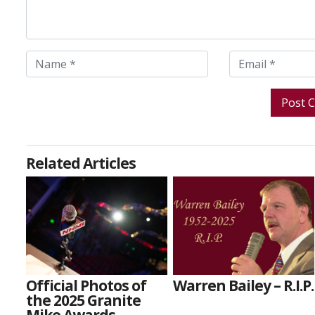
Related Articles
Official Photos of
Warren Bailey – R.I.P.
the 2025 Granite