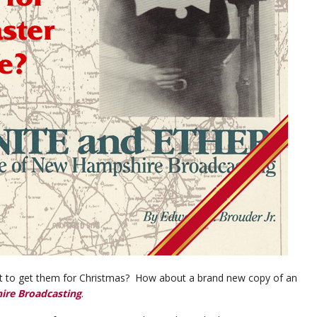
hat to get them for Christmas? How about a brand new copy of an
ire Broadcasting
.