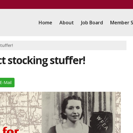
Home
About
Job Board
Member S
tuffer!
t stocking stuffer!
E-Mail