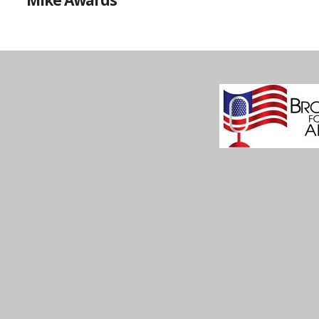
Mike Awards