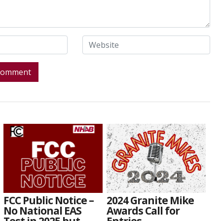
FCC Public Notice –
2024 Granite Mike
No National EAS
Awards Call for