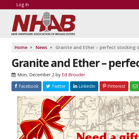
Log In
Home
News
Granite and Ether – perfect stocking s
Granite and Ether – perfec
Mon, December 2
by
Ed Brouder
Facebook
Twitter
LinkedIn
Pinterest