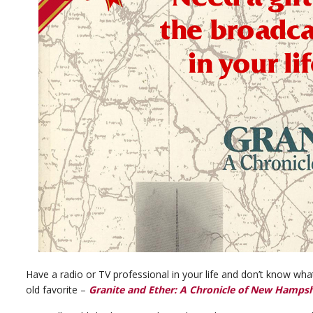
Have a radio or TV professional in your life and don’t know w
old favorite –
Granite and Ether: A Chronicle of New Hampsh