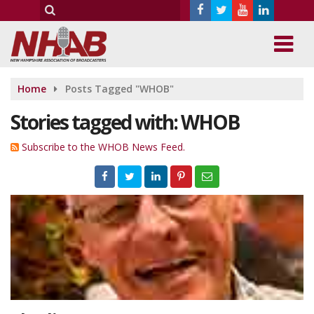
Home
Posts Tagged "WHOB"
Stories tagged with: WHOB
Subscribe to the WHOB News Feed.