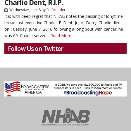
Charlie Dent, R.I.P.
Wednesday, June 8
by
Ed Brouder
It is with deep regret that NHAB notes the passing of longtime
broadcast executive Charles E. Dent, Jr., of Derry. Charlie died
on Tuesday, June 7, 2016 following a long bout with cancer; he
was 69. Charlie served...
Read More.
Follow Us on Twitter