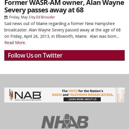
Former WASR-AM owner, Alan Wayne
Severy passes away at 68
Friday, May 3
by
Ed Brouder
Sad news out of Maine regarding a former New Hampshire
broadcaster.
Alan Wayne Severy passed away at the age of 68
on Friday, April 26, 2013, in Ellsworth, Maine. Alan was born...
Read More.
Follow Us on Twitter