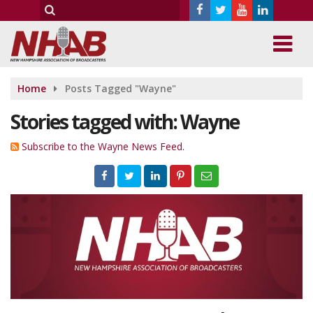
Home
Posts Tagged "Wayne"
Stories tagged with: Wayne
Subscribe to the Wayne News Feed.