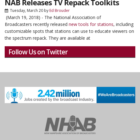
NAB Releases TV Repack Toolkits
Tuesday, March 20
by
Ed Brouder
(March 19, 2018) - The National Association of
Broadcasters recently released
new tools for stations
, including
customizable spots that stations can use to educate viewers on
the spectrum repack. They are available at
Follow Us on Twitter