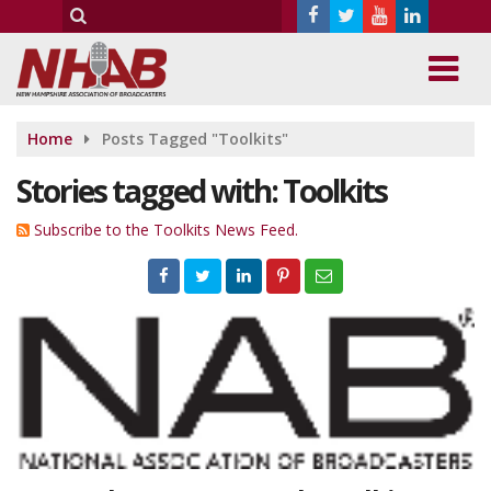
Home
Posts Tagged "Toolkits"
Stories tagged with: Toolkits
Subscribe to the Toolkits News Feed.