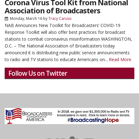
Corona Virus Tool Kit from National
Association of Broadcasters
Monday, March 16
by
Tracy Caruso
NAB Announces New Toolkit for Broadcasters’ COVID-19
Response Toolkit will also offer best practices for broadcast
stations to combat coronavirus misinformation WASHINGTON,
D.C. – The National Association of Broadcasters today
announced it is distributing new public service announcements
to radio and TV stations to educate Americans on...
Read More.
Follow Us on Twitter