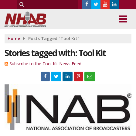
Home
Posts Tagged "Tool Kit"
Stories tagged with: Tool Kit
Subscribe to the Tool Kit News Feed.