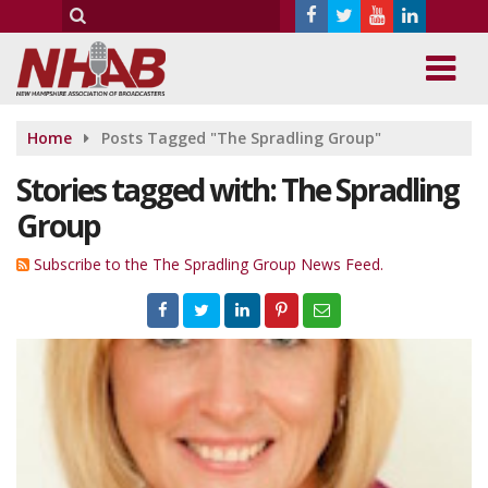
Home
Posts Tagged "The Spradling Group"
Stories tagged with: The Spradling
Group
Subscribe to the The Spradling Group News Feed.