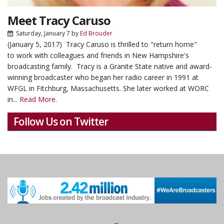
Meet Tracy Caruso
Saturday, January 7
by
Ed Brouder
(January 5, 2017) Tracy Caruso is thrilled to "return home"
to work with colleagues and friends in New Hampshire's
broadcasting family. Tracy is a Granite State native and award-
winning broadcaster who began her radio career in 1991 at
WFGL in Fitchburg, Massachusetts. She later worked at WORC
in...
Read More.
Follow Us on Twitter