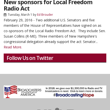
New sponsors for Local Freedom
Radio Act
Tuesday, March 1
by
Ed Brouder
February 29, 2016 - Two additional U.S. Senators and five
members of the House of Representatives have signed on as
co-sponsors of the Local Radio Freedom Act. They include Sen.
Susan Collins (R-ME). Three members of New Hampshire's
congressional delegation already support the act: Senator...
Read More.
Follow Us on Twitter