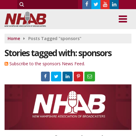
Home
Posts Tagged "sponsors"
Stories tagged with: sponsors
Subscribe to the sponsors News Feed.