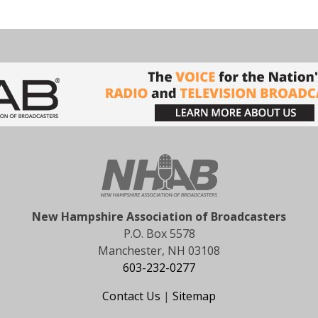
New Hampshire Association of Broadcasters
P.O. Box 5578
Manchester, NH 03108
603-232-0277
Contact Us
|
Sitemap