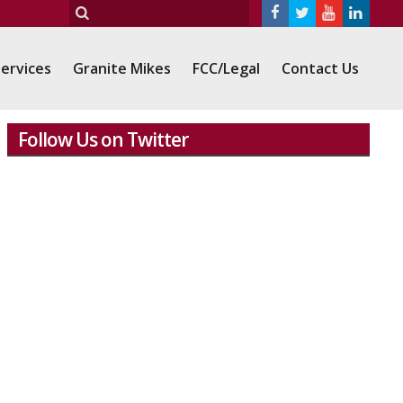
ervices
Granite Mikes
FCC/Legal
Contact Us
Follow Us on Twitter