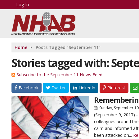
Log In
Home
Posts Tagged "September 11"
Stories tagged with: Sept
Subscribe to the September 11 News Feed.
Facebook
Twitter
LinkedIn
Pinterest
Rememberin
Sunday, September 10
(September 9, 2017) -
colleagues around the c
calm and informed aft
been attacked on...
Re