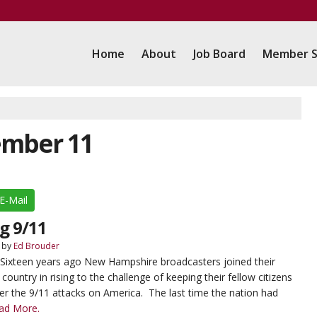
Home
About
Job Board
Member S
ember 11
E-Mail
g 9/11
by
Ed Brouder
 Sixteen years ago New Hampshire broadcasters joined their
ountry in rising to the challenge of keeping their fellow citizens
er the 9/11 attacks on America. The last time the nation had
ad More.