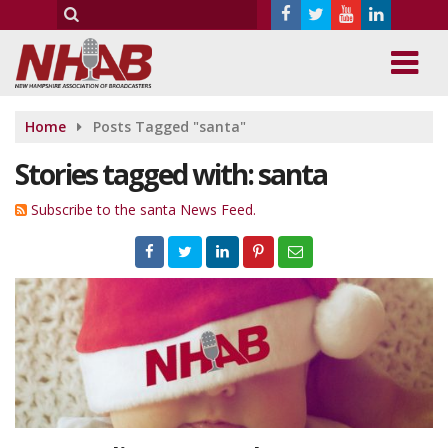
Home
Posts Tagged "santa"
Stories tagged with: santa
Subscribe to the santa News Feed.