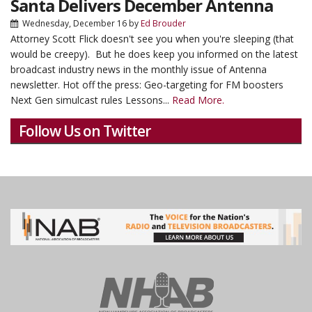
Santa Delivers December Antenna
Wednesday, December 16
by
Ed Brouder
Attorney Scott Flick doesn't see you when you're sleeping (that
would be creepy). But he does keep you informed on the latest
broadcast industry news in the monthly issue of Antenna
newsletter. Hot off the press: Geo-targeting for FM boosters
Next Gen simulcast rules Lessons...
Read More.
Follow Us on Twitter