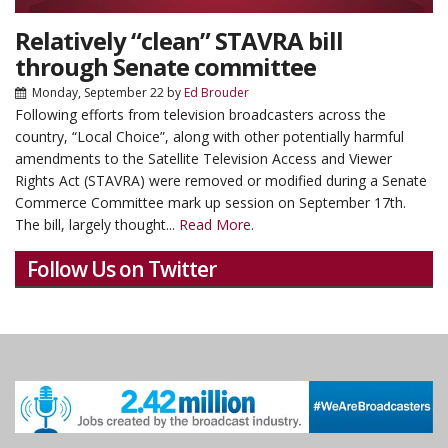
Relatively “clean” STAVRA bill
through Senate committee
Monday, September 22
by
Ed Brouder
Following efforts from television broadcasters across the
country, “Local Choice”, along with other potentially harmful
amendments to the Satellite Television Access and Viewer
Rights Act (STAVRA) were removed or modified during a Senate
Commerce Committee mark up session on September 17th.
The bill, largely thought...
Read More.
Follow Us on Twitter