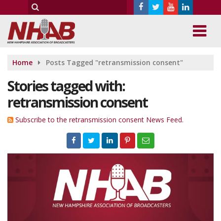
Home
Posts Tagged "retransmission consent"
Stories tagged with:
retransmission consent
Subscribe to the retransmission consent News Feed.