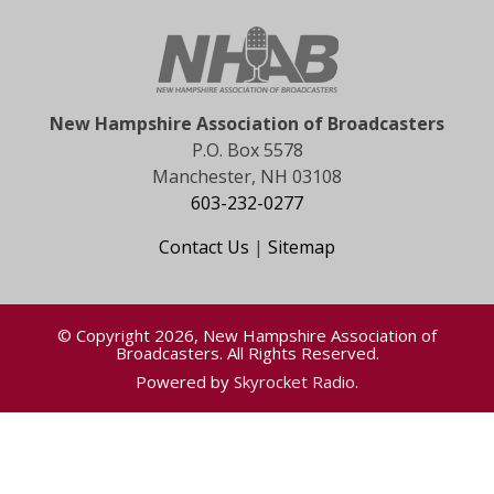
New Hampshire Association of Broadcasters
P.O. Box 5578
Manchester, NH 03108
603-232-0277
Contact Us
|
Sitemap
© Copyright 2026, New Hampshire Association of
Broadcasters. All Rights Reserved.
Powered by
Skyrocket Radio
.