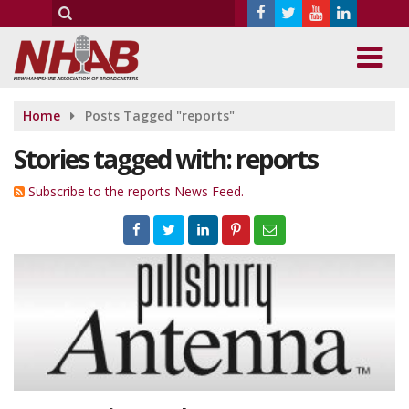
Home
Posts Tagged "reports"
Stories tagged with: reports
Subscribe to the reports News Feed.