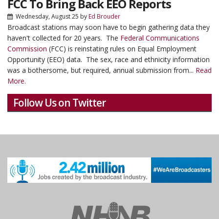
FCC To Bring Back EEO Reports
Wednesday, August 25
by
Ed Brouder
Broadcast stations may soon have to begin gathering data they
haven't collected for 20 years. The
Federal Communications
Commission
(FCC) is reinstating rules on Equal Employment
Opportunity (EEO) data. The sex, race and ethnicity information
was a bothersome, but required, annual submission from...
Read
More.
Follow Us on Twitter