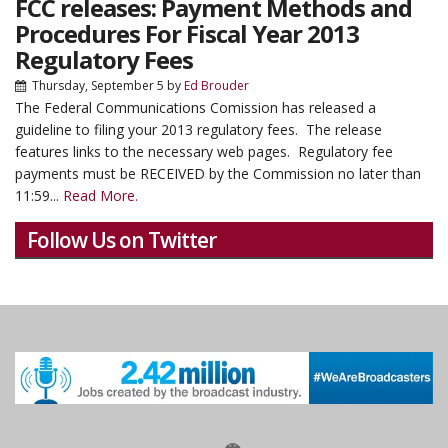
FCC releases: Payment Methods and
Procedures For Fiscal Year 2013
Regulatory Fees
Thursday, September 5
by
Ed Brouder
The Federal Communications Comission has released a
guideline to filing your 2013 regulatory fees. The release
features links to the necessary web pages. Regulatory fee
payments must be RECEIVED by the Commission no later than
11:59...
Read More.
Follow Us on Twitter