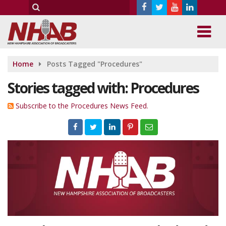
Home
Posts Tagged "Procedures"
Stories tagged with: Procedures
Subscribe to the Procedures News Feed.