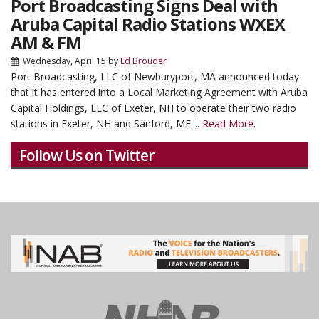
Port Broadcasting Signs Deal with
Aruba Capital Radio Stations WXEX
AM & FM
Wednesday, April 15
by
Ed Brouder
Port Broadcasting, LLC of Newburyport, MA announced today
that it has entered into a Local Marketing Agreement with Aruba
Capital Holdings, LLC of Exeter, NH to operate their two radio
stations in Exeter, NH and Sanford, ME....
Read More.
Follow Us on Twitter