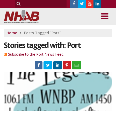
Home
Posts Tagged "Port"
Stories tagged with: Port
Subscribe to the Port News Feed.