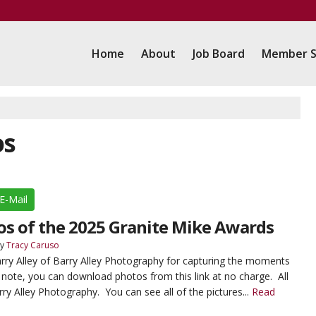
Home
About
Job Board
Member S
os
E-Mail
tos of the 2025 Granite Mike Awards
y
Tracy Caruso
rry Alley of Barry Alley Photography for capturing the moments
 note, you can download photos from this link at no charge. All
rry Alley Photography. You can see all of the pictures...
Read