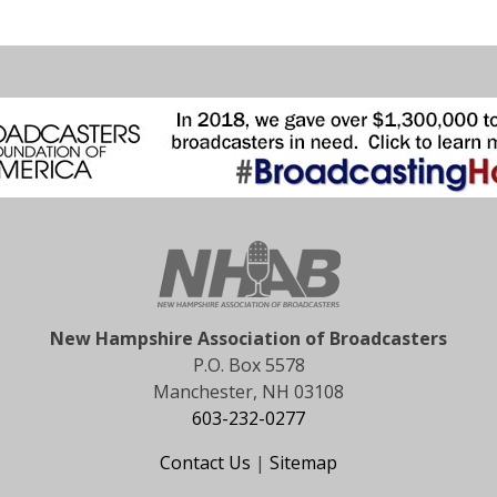
New Hampshire Association of Broadcasters
P.O. Box 5578
Manchester, NH 03108
603-232-0277
Contact Us
|
Sitemap