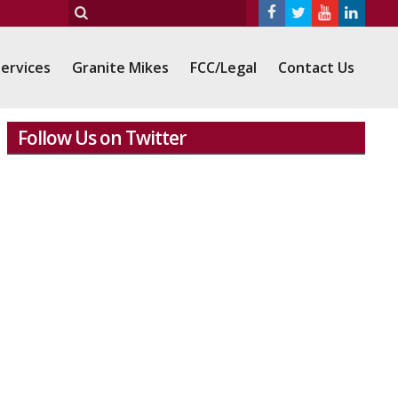
ervices
Granite Mikes
FCC/Legal
Contact Us
Follow Us on Twitter