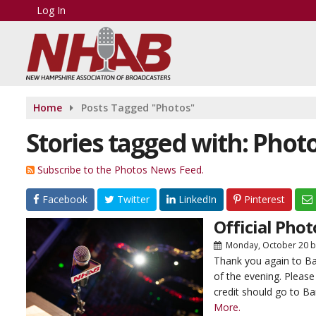
Log In
Home
Posts Tagged "Photos"
Stories tagged with: Phot
Subscribe to the Photos News Feed.
Facebook
Twitter
LinkedIn
Pinterest
Official Pho
Monday, October 20
b
Thank you again to Ba
of the evening. Please
credit should go to Ba
More.