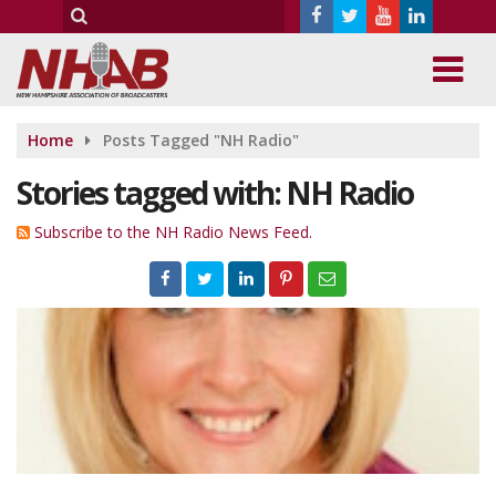
Home
Posts Tagged "NH Radio"
Stories tagged with: NH Radio
Subscribe to the NH Radio News Feed.