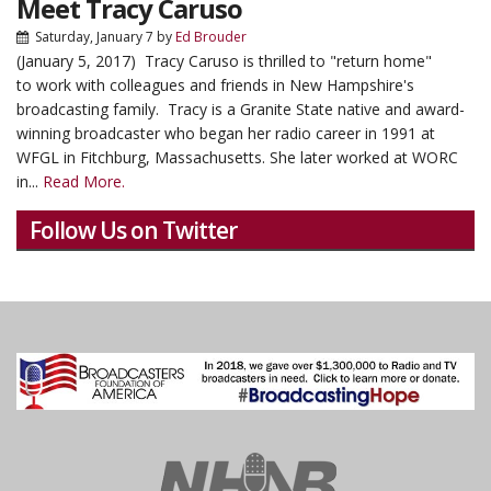
Meet Tracy Caruso
Saturday, January 7
by
Ed Brouder
(January 5, 2017) Tracy Caruso is thrilled to "return home"
to work with colleagues and friends in New Hampshire's
broadcasting family. Tracy is a Granite State native and award-
winning broadcaster who began her radio career in 1991 at
WFGL in Fitchburg, Massachusetts. She later worked at WORC
in...
Read More.
Follow Us on Twitter