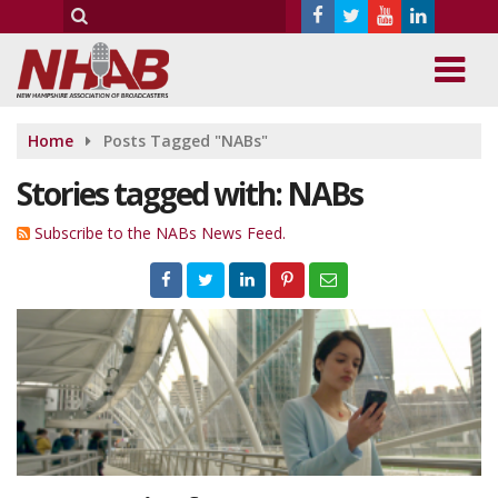
Home
Posts Tagged "NABs"
Stories tagged with: NABs
Subscribe to the NABs News Feed.