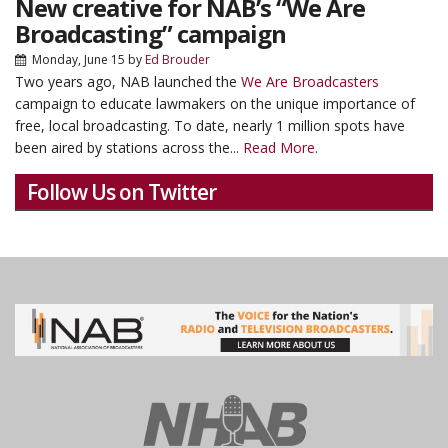
New creative for NAB’s “We Are
Broadcasting” campaign
Monday, June 15
by
Ed Brouder
Two years ago, NAB launched the
We Are Broadcasters
campaign to educate lawmakers on the unique importance of
free, local broadcasting. To date, nearly 1 million spots have
been aired by stations across the...
Read More.
Follow Us on Twitter