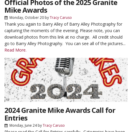
Official Photos of the 2025 Granite
Mike Awards
Monday, October 20
by
Tracy Caruso
Thank you again to Barry Alley of Barry Alley Photography for
capturing the moments of the evening. Please note, you can
download photos from this link at no charge. All credit should
go to Barry Alley Photography. You can see all of the pictures...
Read More.
2024 Granite Mike Awards Call for
Entries
Monday, June 24
by
Tracy Caruso
Please read the Call for Entries carefully. Categories have been