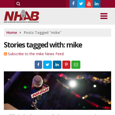
Home
Posts Tagged "mike"
Stories tagged with: mike
Subscribe to the mike News Feed.