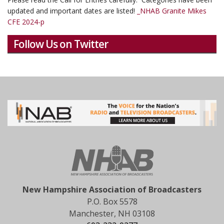
updated and important dates are listed!
_NHAB Granite Mikes
CFE 2024-p
Follow Us on Twitter
New Hampshire Association of Broadcasters
P.O. Box 5578
Manchester, NH 03108