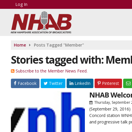
Log In
Home
Posts Tagged "Member"
Stories tagged with: Mem
Subscribe to the Member News Feed.
Facebook
Twitter
LinkedIn
Pinterest
NHAB Welco
Thursday, September 
(September 29, 2016) 
Concord station WNHN-
and progressive talk p