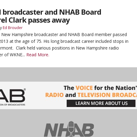
 broadcaster and NHAB Board
l Clark passes away
y
Ed Brouder
mer New Hampshire broadcaster and NHAB Board member passed
13 at the age of 75. His long broadcast career included stops in
mont. Clark held various positions in New Hampshire radio
er of WKNE...
Read More.