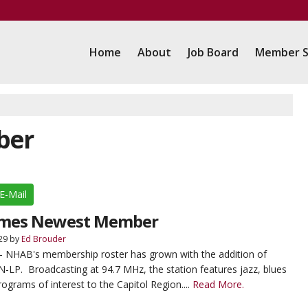
Home
About
Job Board
Member S
ber
E-Mail
mes Newest Member
29
by
Ed Brouder
- NHAB's membership roster has grown with the addition of
LP. Broadcasting at 94.7 MHz, the station features jazz, blues
rograms of interest to the Capitol Region....
Read More.