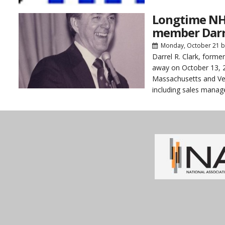
Longtime NH
member Darre
Monday, October 21
b
Darrel R. Clark, for
away on October 13, 20
Massachusetts and Ver
including sales manag