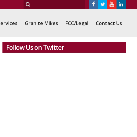
ervices
Granite Mikes
FCC/Legal
Contact Us
Follow Us on Twitter