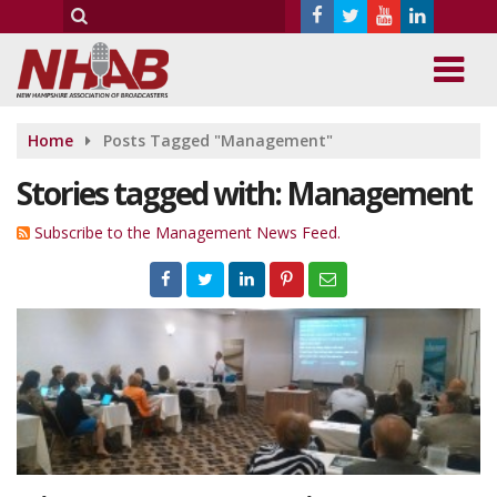
Home
Posts Tagged "Management"
Stories tagged with: Management
Subscribe to the Management News Feed.