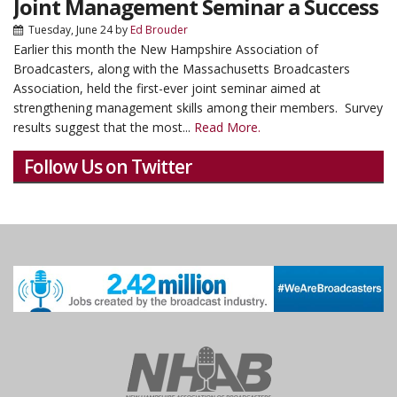
Joint Management Seminar a Success
Tuesday, June 24
by
Ed Brouder
Earlier this month the New Hampshire Association of
Broadcasters, along with the Massachusetts Broadcasters
Association, held the first-ever joint seminar aimed at
strengthening management skills among their members. Survey
results suggest that the most...
Read More.
Follow Us on Twitter