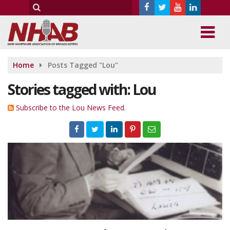
Home
Posts Tagged "Lou"
Stories tagged with: Lou
Subscribe to the Lou News Feed.