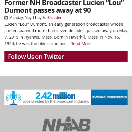
Former NH Broadcaster Lucien “Lou”
Dumont passes away at 90
Monday, May 11
by
Ed Brouder
Lucien "Lou" Dumont, an early generation broadcaster whose
career spanned more than seven decades, passed away on May
7, 2015 in Hyannis, Mass. Born in Haverhill, Mass. in Nov. 16,
1924, he was the oldest son and...
Read More.
Follow Us on Twitter