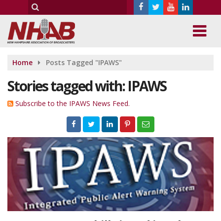
Home
Posts Tagged "IPAWS"
Stories tagged with: IPAWS
Subscribe to the IPAWS News Feed.