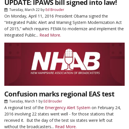
UPDATE: IPAWS bill signed into law!
Tuesday, March 22
by
Ed Brouder
On Monday, April 11, 2016 President Obama signed the
“Integrated Public Alert and Warning System Modernization Act
of 2015,” which requires FEMA to modernize and implement the
Integrated Public...
Read More.
Confusion marks regional EAS test
Tuesday, March 1
by
Ed Brouder
A regional test of the
Emergency Alert System
on February 24,
2016 involving 22 states went well - for those stations that
received it. But the day of the test six states were left out
without the broadcasters...
Read More.