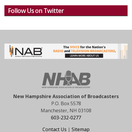
Follow Us on Twitter
New Hampshire Association of Broadcasters
P.O. Box 5578
Manchester, NH 03108
603-232-0277
Contact Us
|
Sitemap