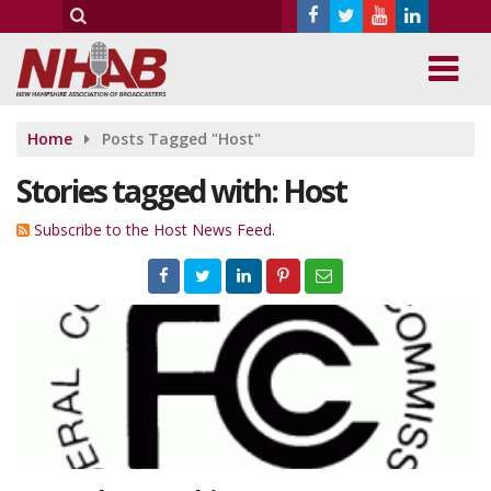
Home
Posts Tagged "Host"
Stories tagged with: Host
Subscribe to the Host News Feed.