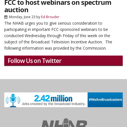
FCC to host webinars on spectrum
auction
Monday, June 23
by
Ed Brouder
The NHAB urges you to give serious consideration to
participating in important FCC-sponsored webinars to be
conducted Wednesday through Friday of this week on the
subject of the Broadcast Television Incentive Auction. The
following information was provided by the Commission.
Follow Us on Twitter