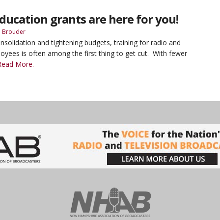
ducation grants are here for you!
 Brouder
nsolidation and tightening budgets, training for radio and
loyees is often among the first thing to get cut. With fewer
Read More.