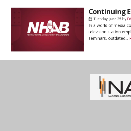
Continuing E
Tuesday, June 25
by
Ed
In a world of media co
television station emp
seminars, outdated...