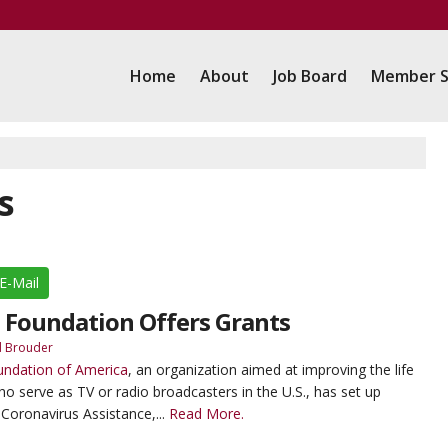
Home
About
Job Board
Member S
s
E-Mail
 Foundation Offers Grants
d Brouder
undation of America
, an organization aimed at improving the life
serve as TV or radio broadcasters in the U.S., has set up
Coronavirus Assistance,...
Read More.