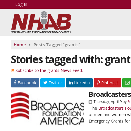
Log In
Home
Posts Tagged "grants"
Stories tagged with: grant
Subscribe to the grants News Feed.
Facebook
Twitter
LinkedIn
Pinterest
Broadcasters
Thursday, April 9
by
E
The
Broadcasters Fo
of men and women who 
Emergency Grants for 