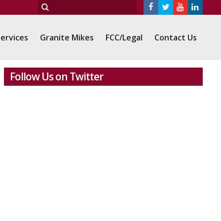
ervices
Granite Mikes
FCC/Legal
Contact Us
Follow Us on Twitter