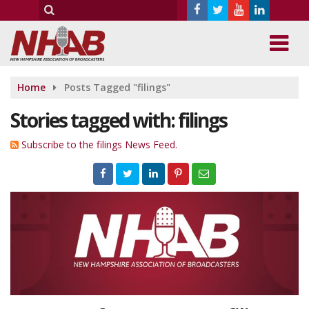
Home
Posts Tagged "filings"
Stories tagged with: filings
Subscribe to the filings News Feed.