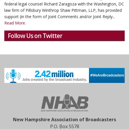
federal legal counsel Richard Zaragoza with the Washington, DC
law firm of Pillsbury Winthrop Shaw Pittman, LLP, has provided
support (in the form of Joint Comments and/or Joint Reply...
Read More.
Follow Us on Twitter
New Hampshire Association of Broadcasters
P.O. Box 5578