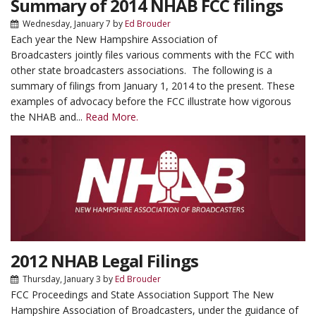
Summary of 2014 NHAB FCC filings
Wednesday, January 7
by
Ed Brouder
Each year the New Hampshire Association of
Broadcasters jointly files various comments with the FCC with
other state broadcasters associations. The following is a
summary of filings from January 1, 2014 to the present. These
examples of advocacy before the FCC illustrate how vigorous
the NHAB and...
Read More.
2012 NHAB Legal Filings
Thursday, January 3
by
Ed Brouder
FCC Proceedings and State Association Support The New
Hampshire Association of Broadcasters, under the guidance of