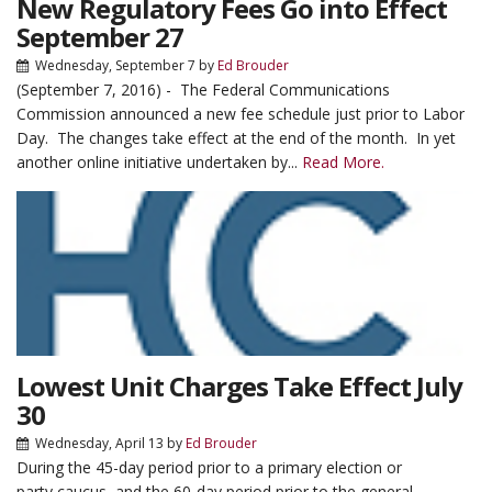
New Regulatory Fees Go into Effect
September 27
Wednesday, September 7
by
Ed Brouder
(September 7, 2016) - The Federal Communications
Commission announced a new fee schedule just prior to Labor
Day. The changes take effect at the end of the month. In yet
another online initiative undertaken by...
Read More.
Lowest Unit Charges Take Effect July
30
Wednesday, April 13
by
Ed Brouder
During the 45-day period prior to a primary election or
party caucus, and the 60-day period prior to the general