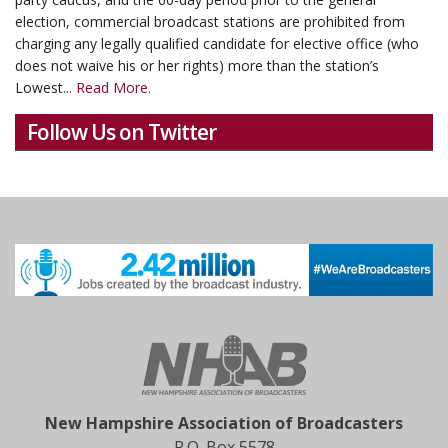
election, commercial broadcast stations are prohibited from
charging any legally qualified candidate for elective office (who
does not waive his or her rights) more than the station’s
Lowest...
Read More.
Follow Us on Twitter
New Hampshire Association of Broadcasters
P.O. Box 5578