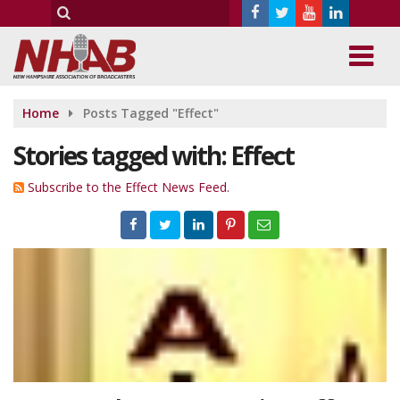
Home
Posts Tagged "Effect"
Stories tagged with: Effect
Subscribe to the Effect News Feed.