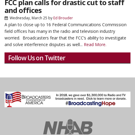
FCC plan calls for drastic cut to staff
and offices
Wednesday, March 25
by
Ed Brouder
A plan to close up to 16 Federal Communications Commission
field offices has many in the radio and television industry
worried. Broadcasters fear that the FCC’s ability to investigate
and solve interference disputes as well...
Read More.
Follow Us on Twitter