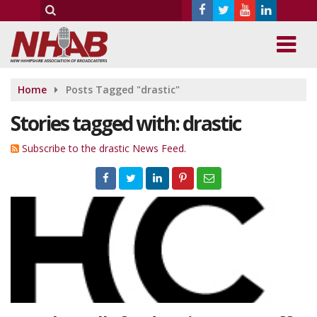
Home
Posts Tagged "drastic"
Stories tagged with: drastic
Subscribe to the drastic News Feed.