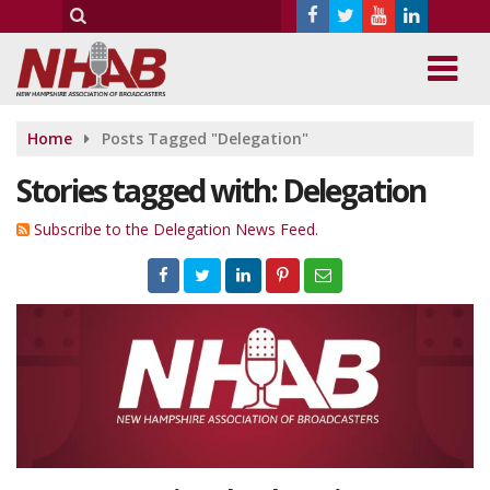
Home
Posts Tagged "Delegation"
Stories tagged with: Delegation
Subscribe to the Delegation News Feed.