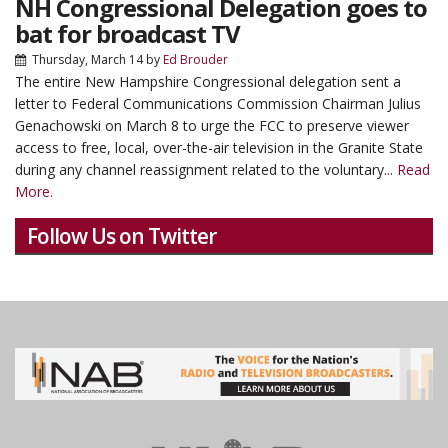
NH Congressional Delegation goes to
bat for broadcast TV
Thursday, March 14
by
Ed Brouder
The entire New Hampshire Congressional delegation sent a
letter to Federal Communications Commission Chairman Julius
Genachowski on March 8 to urge the FCC to preserve viewer
access to free, local, over-the-air television in the Granite State
during any channel reassignment related to the voluntary...
Read
More.
Follow Us on Twitter