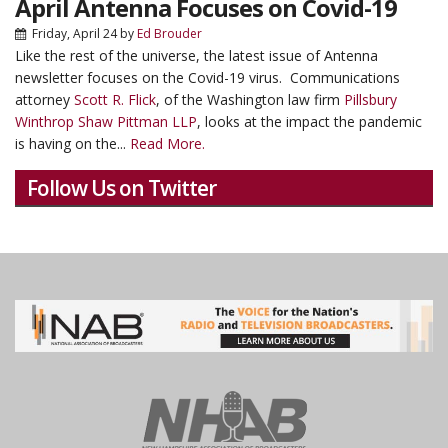
April Antenna Focuses on Covid-19
Friday, April 24
by
Ed Brouder
Like the rest of the universe, the latest issue of Antenna
newsletter focuses on the Covid-19 virus. Communications
attorney
Scott R. Flick
, of the Washington law firm
Pillsbury
Winthrop Shaw Pittman LLP
, looks at the impact the pandemic
is having on the...
Read More.
Follow Us on Twitter