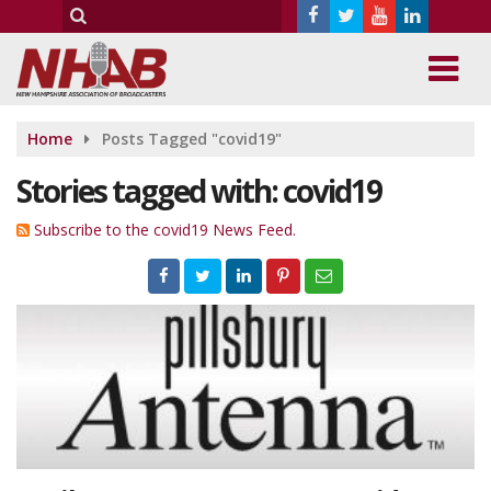
Home
Posts Tagged "covid19"
Stories tagged with: covid19
Subscribe to the covid19 News Feed.