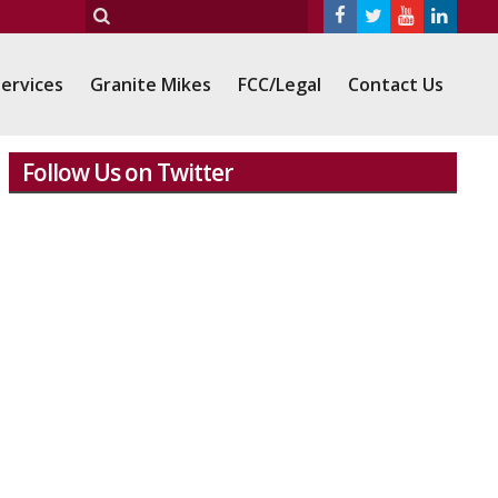
ervices
Granite Mikes
FCC/Legal
Contact Us
Follow Us on Twitter