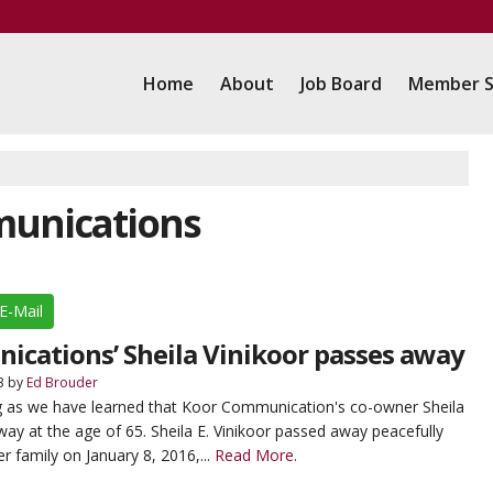
Home
About
Job Board
Member S
munications
E-Mail
cations’ Sheila Vinikoor passes away
3
by
Ed Brouder
g as we have learned that Koor Communication's co-owner Sheila
ay at the age of 65. Sheila E. Vinikoor passed away peacefully
r family on January 8, 2016,...
Read More.