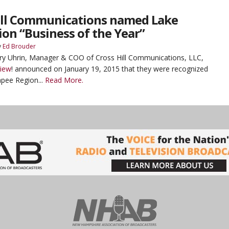
ill Communications named Lake
on “Business of the Year”
y
Ed Brouder
ry Uhrin, Manager & COO of Cross Hill Communications, LLC,
View
! announced on January 19, 2015 that they were recognized
pee Region...
Read More.