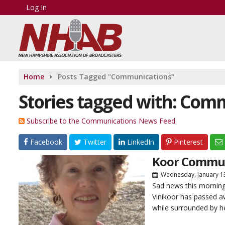
Log In
Home
Posts Tagged "Communications"
Stories tagged with: Com
Subscribe to the Communications News Feed.
Facebook
Twitter
LinkedIn
Pinterest
Koor Communi
Wednesday, January 1
Sad news this mornin
Vinikoor has passed aw
while surrounded by he