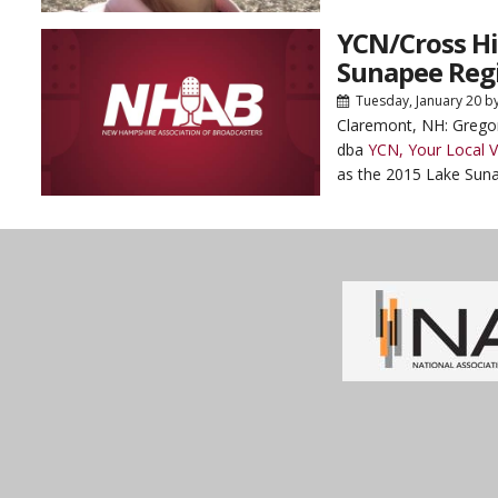
YCN/Cross H
Sunapee Regi
Tuesday, January 20
b
Claremont, NH: Grego
dba
YCN, Your Local 
as the 2015 Lake Suna