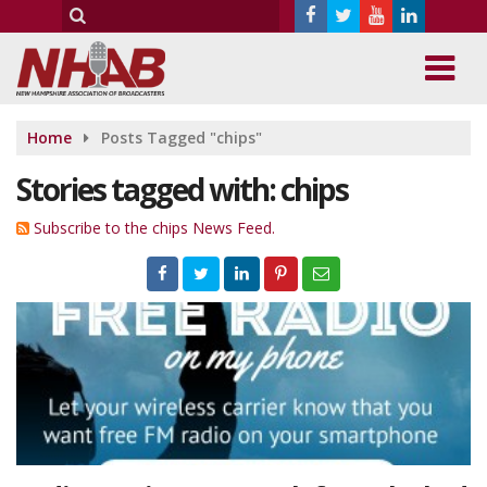
Home
Posts Tagged "chips"
Stories tagged with: chips
Subscribe to the chips News Feed.