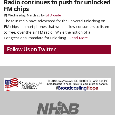
Radio continues to push for unlocked
FM chips
Wednesday, March 25
by
Ed Brouder
Those in radio have advocated for the universal unlocking on
FM chips in smart phones that would allow consumers to listen
to free, over-the-air FM radio. While the notion of a
Congressional mandate for unlocking...
Read More.
Follow Us on Twitter