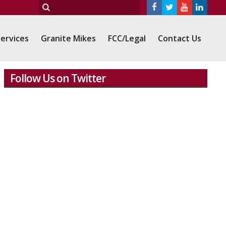
ervices
Granite Mikes
FCC/Legal
Contact Us
Follow Us on Twitter