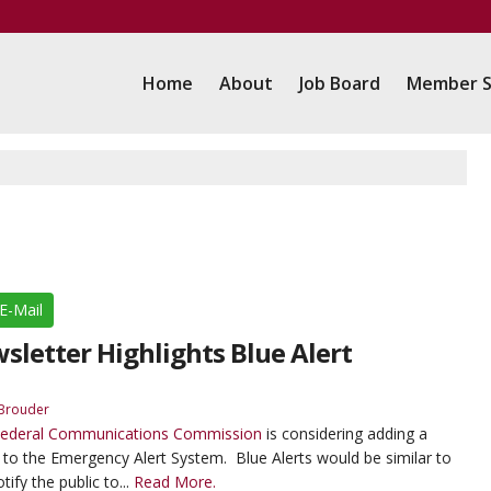
Home
About
Job Board
Member S
E-Mail
letter Highlights Blue Alert
Brouder
ederal Communications Commission
is considering adding a
to the Emergency Alert System. Blue Alerts would be similar to
ify the public to...
Read More.