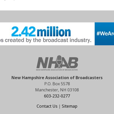
New Hampshire Association of Broadcasters
P.O. Box 5578
Manchester, NH 03108
603-232-0277
Contact Us
|
Sitemap