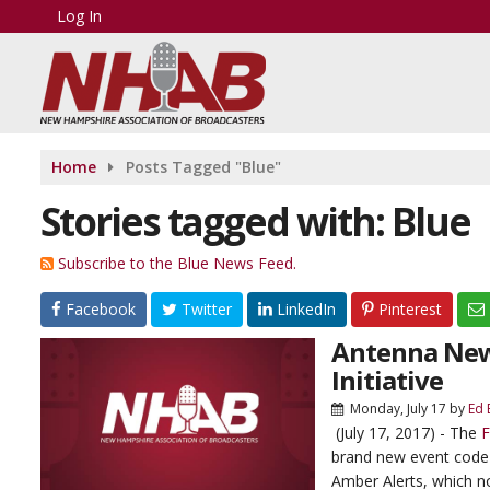
Log In
Home
Posts Tagged "Blue"
Stories tagged with: Blue
Subscribe to the Blue News Feed.
Facebook
Twitter
LinkedIn
Pinterest
Antenna News
Initiative
Monday, July 17
by
Ed 
(July 17, 2017) - The
F
brand new event code 
Amber Alerts, which not