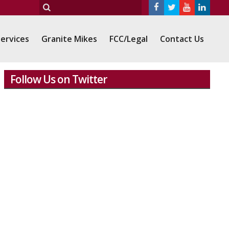
ervices
Granite Mikes
FCC/Legal
Contact Us
Follow Us on Twitter