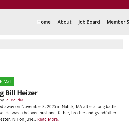
Home
About
Job Board
Member S
E-Mail
Bill Heizer
by
Ed Brouder
sed away on November 3, 2025 in Natick, MA after a long battle
se. He was a beloved husband, father, brother and grandfather.
ester, NH on June...
Read More.