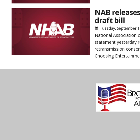
NAB releases
draft bill
Tuesday, September 1
National Association 
statement yesterday r
retransmission consen
Choosing Entertainmen