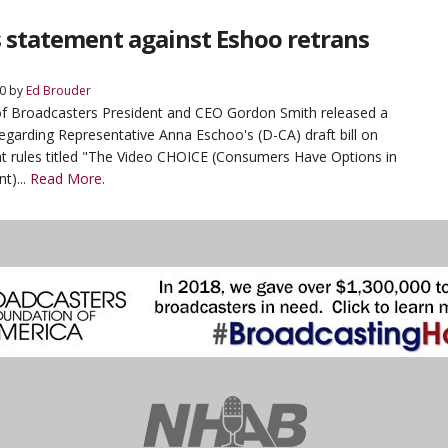
 statement against Eshoo retrans
0
by
Ed Brouder
of Broadcasters President and CEO Gordon Smith released a
egarding Representative Anna Eschoo's (D-CA) draft bill on
t rules titled "The Video CHOICE (Consumers Have Options in
t)...
Read More.