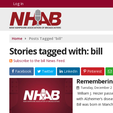
Log In
Home
Posts Tagged "bill"
Stories tagged with: bill
Subscribe to the bill News Feed.
Facebook
Twitter
LinkedIn
Pinterest
Remembering 
Tuesday, December 2
William J. Heizer pas
with Alzheimer’s disea
Bill was born in Manch