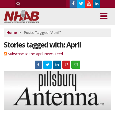
Home
Posts Tagged "April"
Stories tagged with: April
Subscribe to the April News Feed.