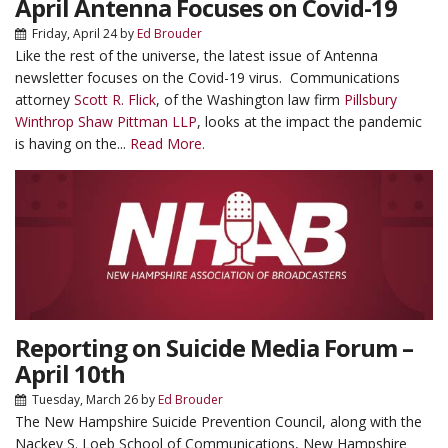
April Antenna Focuses on Covid-19
Friday, April 24
by
Ed Brouder
Like the rest of the universe, the latest issue of Antenna
newsletter focuses on the Covid-19 virus. Communications
attorney
Scott R. Flick
, of the Washington law firm
Pillsbury
Winthrop Shaw Pittman LLP
, looks at the impact the pandemic
is having on the...
Read More.
Reporting on Suicide Media Forum –
April 10th
Tuesday, March 26
by
Ed Brouder
The New Hampshire Suicide Prevention Council, along with the
Nackey S. Loeb School of Communications, New Hampshire