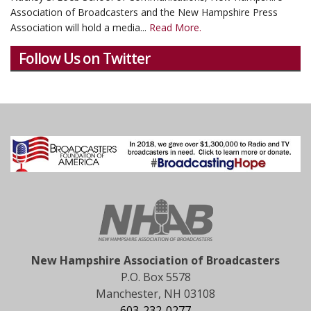
Association of Broadcasters and the New Hampshire Press
Association will hold a media...
Read More.
Follow Us on Twitter
New Hampshire Association of Broadcasters
P.O. Box 5578
Manchester, NH 03108
603-232-0277